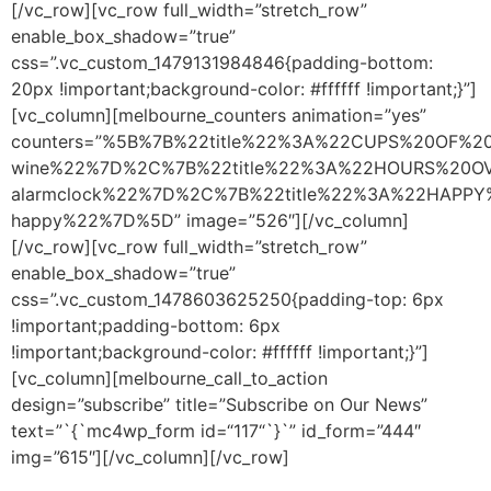
[/vc_row][vc_row full_width=”stretch_row”
enable_box_shadow=”true”
css=”.vc_custom_1479131984846{padding-bottom:
20px !important;background-color: #ffffff !important;}”]
[vc_column][melbourne_counters animation=”yes”
counters=”%5B%7B%22title%22%3A%22CUPS%20OF%2
wine%22%7D%2C%7B%22title%22%3A%22HOURS%20OV
alarmclock%22%7D%2C%7B%22title%22%3A%22HAPPY
happy%22%7D%5D” image=”526″][/vc_column]
[/vc_row][vc_row full_width=”stretch_row”
enable_box_shadow=”true”
css=”.vc_custom_1478603625250{padding-top: 6px
!important;padding-bottom: 6px
!important;background-color: #ffffff !important;}”]
[vc_column][melbourne_call_to_action
design=”subscribe” title=”Subscribe on Our News”
text=”`{`mc4wp_form id=“117“`}`” id_form=”444″
img=”615″][/vc_column][/vc_row]