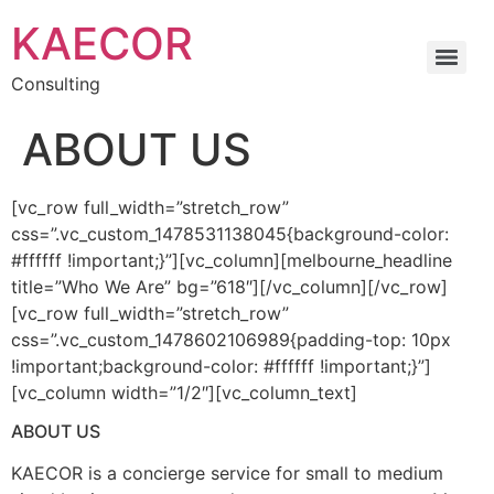
Skip
KAECOR
to
content
Consulting
ABOUT US
[vc_row full_width=”stretch_row”
css=”.vc_custom_1478531138045{background-color:
#ffffff !important;}”][vc_column][melbourne_headline
title=”Who We Are” bg=”618″][/vc_column][/vc_row]
[vc_row full_width=”stretch_row”
css=”.vc_custom_1478602106989{padding-top: 10px
!important;background-color: #ffffff !important;}”]
[vc_column width=”1/2″][vc_column_text]
ABOUT US
KAECOR is a concierge service for small to medium