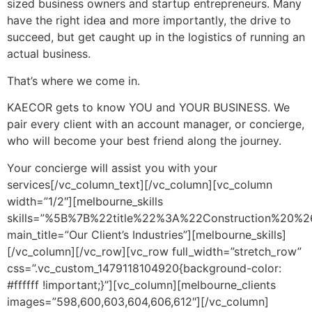
sized business owners and startup entrepreneurs. Many
have the right idea and more importantly, the drive to
succeed, but get caught up in the logistics of running an
actual business.
That’s where we come in.
KAECOR gets to know YOU and YOUR BUSINESS. We
pair every client with an account manager, or concierge,
who will become your best friend along the journey.
Your concierge will assist you with your
services[/vc_column_text][/vc_column][vc_column
width=”1/2″][melbourne_skills
skills=”%5B%7B%22title%22%3A%22Construction%
main_title=”Our Client’s Industries”][melbourne_skills]
[/vc_column][/vc_row][vc_row full_width=”stretch_row”
css=”.vc_custom_1479118104920{background-color:
#ffffff !important;}”][vc_column][melbourne_clients
images=”598,600,603,604,606,612″][/vc_column]