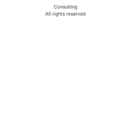
Consulting
All rights reserved