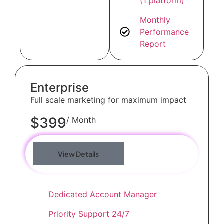
(1 platform)
Monthly
Performance
Report
Enterprise
Full scale marketing for maximum impact
$399
/ Month
View Details
Dedicated Account Manager
Priority Support 24/7