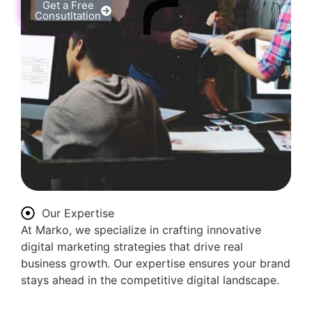
Get a Free
Consutltation
Our Expertise
At Marko, we specialize in crafting innovative
digital marketing strategies that drive real
business growth. Our expertise ensures your brand
stays ahead in the competitive digital landscape.