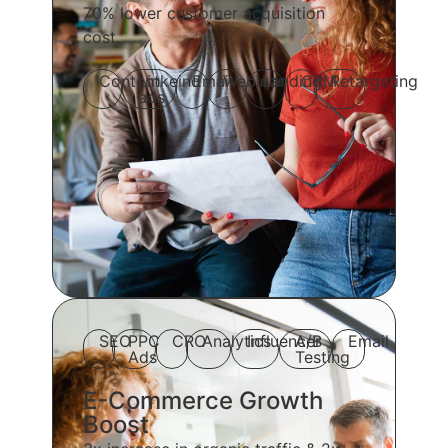
70% lower customer acquisition
cost.
Content
Linkeind
Email
Webinar
Landing
CRM
Retargeting
ads
SEO
PPC
CRO
Analytics
Influencer
A/B
Email
Ads
Testing
E-Commerce Growth
Boost