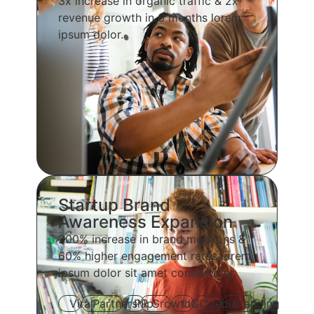
3x increase in organic traffic & 2x
revenue growth in 6 months lorem
ipsum dolor.
Startup Brand
Awareness Expansion
200% increase in brand mentions &
60% higher engagement rates lorem
ipsum dolor sit amet consectetur.
Viral
Partnership
PR
Growth
UGC
Media
Branding