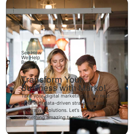
See How
We Help
Brands
Grow
Transform Your
Business with Marko!
Take your digital marketing to the next
level with data-driven strategies and
innovative solutions. Let’s create
something amazing together!