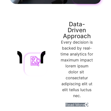
Data-
Driven
Approach
Every decision is
backed by real-
time analytics for
maximum impact
lorem ipsum
dolor sit
consectetur
adipiscing elit ut
elit tellus luctus
nec.
Read More