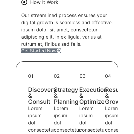
How It Work
Our streamlined process ensures your
digital growth is seamless and effective.
ipsum dolor sit amet, consectetur
adipiscing elit. In ex ligula, varius at
rutrum et, finibus sed felis.
Get Started Now
01
02
03
04
Discovery
Strategy
Execution
Results
&
&
&
&
Consult
Planning
Optimize
Growth
Lorem
Lorem
Lorem
Lorem
ipsum
ipsum
ipsum
ipsum
dol
dol
dol
dol
consectetur
consectetur
consectetur
consectetur