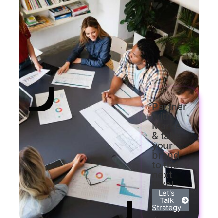
Partner
with
Marko
& take
your
brand
to the
next
level.
Let's
Talk
Strategy