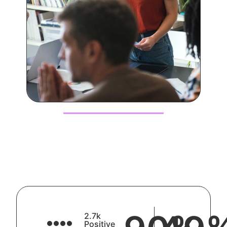
2.7k
Positive