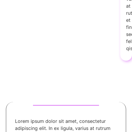
at
ru
et
fi
se
fel
qi
Lorem ipsum dolor sit amet, consectetur
adipiscing elit. In ex ligula, varius at rutrum