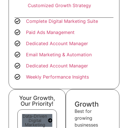
Customized Growth Strategy
Complete Digital Marketing Suite
Paid Ads Management
Dedicated Account Manager
Email Marketing & Automation
Dedicated Account Manager
Weekly Performance Insights
Your Growth,
Growth
Our Priority!
Best for
Data-Driven
growing
Digital
Marketing
businesses