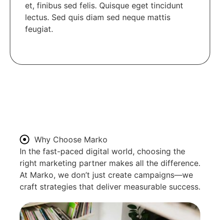
et, finibus sed felis. Quisque eget tincidunt
lectus. Sed quis diam sed neque mattis
feugiat.
Why Choose Marko
In the fast-paced digital world, choosing the
right marketing partner makes all the difference.
At Marko, we don’t just create campaigns—we
craft strategies that deliver measurable success.