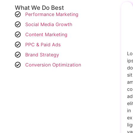
What We Do Best
Performance Marketing
Social Media Growth
Content Marketing
PPC & Paid Ads
Lo
Brand Strategy
ip
Conversion Optimization
do
sit
am
co
ad
eli
in
ex
lig
va