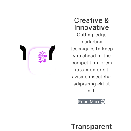
Creative &
Innovative
Cutting-edge
marketing
techniques to keep
you ahead of the
competition lorem
ipsum dolor sit
awsa consectetur
adipiscing elit ut
elit.
Read More
Transparent