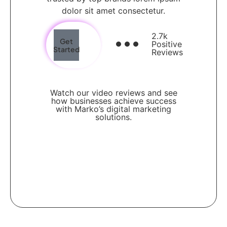
dolor sit amet consectetur.
2.7k
Get
Positive
Started
Reviews
Watch our video reviews and see
how businesses achieve success
with Marko’s digital marketing
solutions.