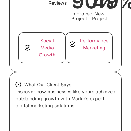
90
49
%
Reviews
Improved
New
Project
Project
Social
Performance
Media
Marketing
Growth
What Our Client Says
Discover how businesses like yours achieved
outstanding growth with Marko’s expert
digital marketing solutions.