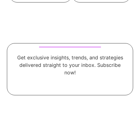
Get exclusive insights, trends, and strategies
delivered straight to your inbox. Subscribe
now!