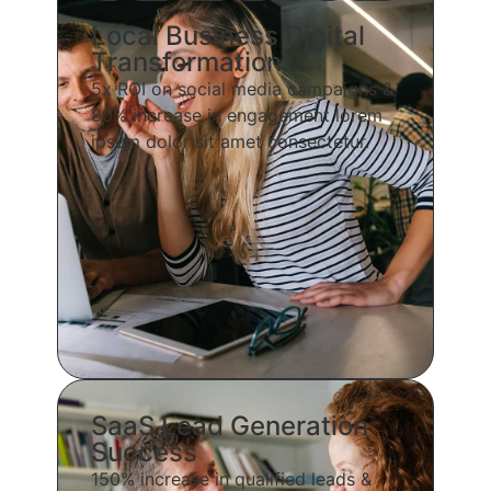
Local Business Digital
Transformation
5x ROI on social media campaigns &
80% increase in engagement lorem
ipsum dolor sit amet consectetur.
SaaS Lead Generation
Success
150% increase in qualified leads &