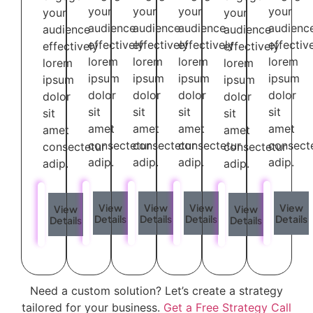
your
your
your
your
your
your
audience
audience
audience
audienc
audience
audience
effectively
effectively
effectively
effectiv
effectively
effectively
lorem
lorem
lorem
lorem
lorem
lorem
ipsum
ipsum
ipsum
ipsum
ipsum
ipsum
dolor
dolor
dolor
dolor
dolor
dolor
sit
sit
sit
sit
sit
sit
amet
amet
amet
amet
amet
amet
consectetur
consectetur
consectetur
consect
consectetur
consectetur
adip.
adip.
adip.
adip.
adip.
adip.
View
View
View
View
View
View
Details
Details
Details
Details
Details
Details
Need a custom solution? Let’s create a strategy
tailored for your business.
Get a Free Strategy Call