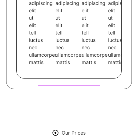
adipiscing
adipiscing
adipiscing
adipiscing
elit
elit
elit
elit
ut
ut
ut
ut
elit
elit
elit
elit
tell
tell
tell
tell
luctus
luctus
luctus
luctus
nec
nec
nec
nec
ullamcorper
ullamcorper
ullamcorper
ullamcorper
mattis
mattis
mattis
mattis
Our Prices