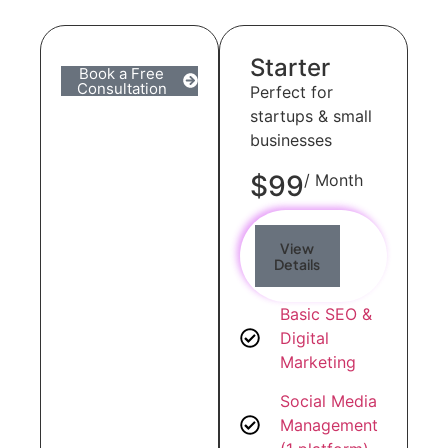
Starter
Book a Free
Consultation
Perfect for
startups & small
businesses
$99
/ Month
View
Details
Basic SEO &
Digital
Marketing
Social Media
Management