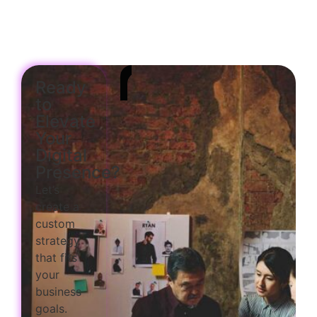
Ready
to
Elevate
Your
Digital
Presence?
Let’s
create a
custom
strategy
that fits
your
business
goals.