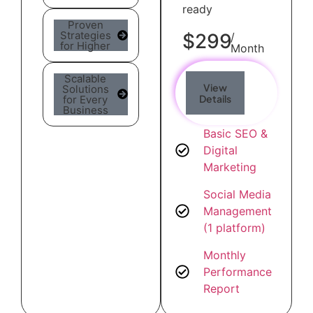
ready
Proven
Strategies
$299
/
for Higher
Month
Scalable
View
Solutions
Details
for Every
Business
Basic SEO &
Digital
Marketing
Social Media
Management
(1 platform)
Monthly
Performance
Report