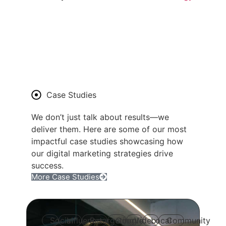
Case Studies
We don’t just talk about results—we
deliver them. Here are some of our most
impactful case studies showcasing how
our digital marketing strategies drive
success.
More Case Studies
Social
Influencer
Retargeting
Google
Video
Local
Community