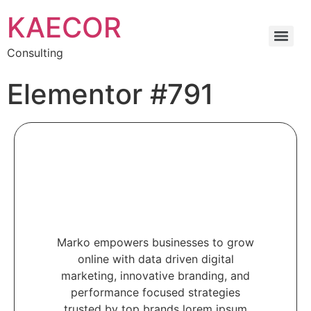
KAECOR
Consulting
Elementor #791
Marko empowers businesses to grow
online with data driven digital
marketing, innovative branding, and
performance focused strategies
trusted by top brands lorem ipsum