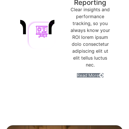
Reporting
Clear insights and
performance
tracking, so you
always know your
ROI lorem ipsum
dolo consectetur
adipiscing elit ut
elit tellus luctus
nec.
Read More